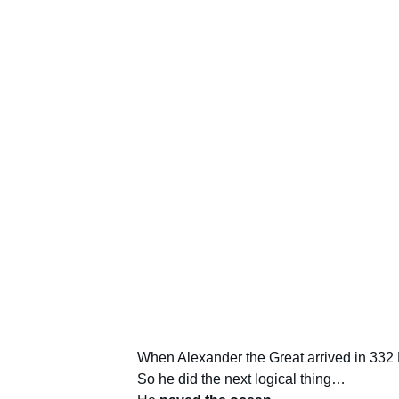
When Alexander the Great arrived in 332 B
So he did the next logical thing…