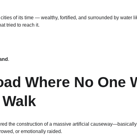
ities of its time — wealthy, fortified, and surrounded by water li
t tried to reach it.
land
.
Road Where No One 
 Walk
dered the construction of a massive artificial causeway—basical
rowed, or emotionally raided.