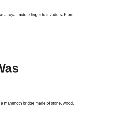
ke a royal middle finger to invaders. From 
Was 
ly a mammoth bridge made of stone, wood, 