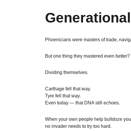
Generational
Phoenicians were masters of trade, naviga
But one thing they mastered even better?
Dividing themselves.
Carthage fell that way.
Tyre fell that way.
Even today — that DNA still echoes.
When your own people help bulldoze your
no invader needs to try too hard.