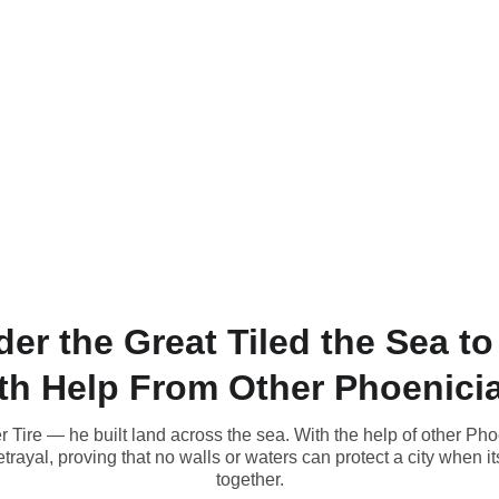
r the Great Tiled the Sea t
th Help From Other Phoenici
r Tire — he built land across the sea. With the help of other Ph
betrayal, proving that no walls or waters can protect a city when 
together.