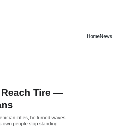
Home
News
o Reach Tire —
ans
oenician cities, he turned waves
its own people stop standing