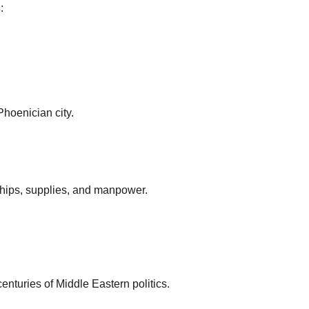
s
:
hoenician city.
ships, supplies, and manpower.
centuries of Middle Eastern politics.