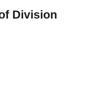
of Division