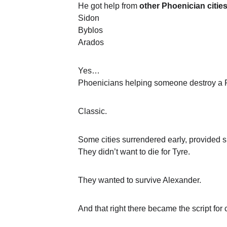
He got help from 
other Phoenician citie
Sidon
Byblos
Arados
Yes…
Phoenicians helping someone destroy a P
Classic.
Some cities surrendered early, provided 
They didn’t want to die for Tyre.
They wanted to survive Alexander.
And that right there became the script for 