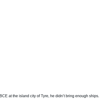
CE at the island city of Tyre, he didn’t bring enough ships.