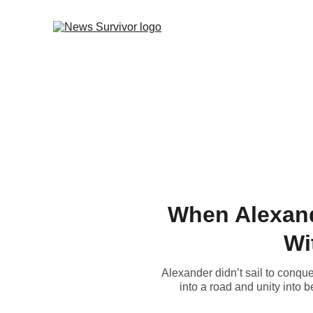
When Alexande
Wi
Alexander didn’t sail to conque
into a road and unity into 