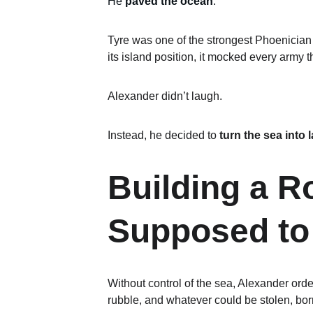
He 
paved the ocean
.
Tyre was one of the strongest Phoenician c
its island position, it mocked every army tha
Alexander didn’t laugh.
Instead, he decided to 
turn the sea into 
Building a 
Supposed to
Without control of the sea, Alexander or
rubble, and whatever could be stolen, bor