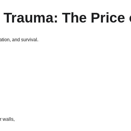
 Trauma: The Price 
tion, and survival.
 walls,