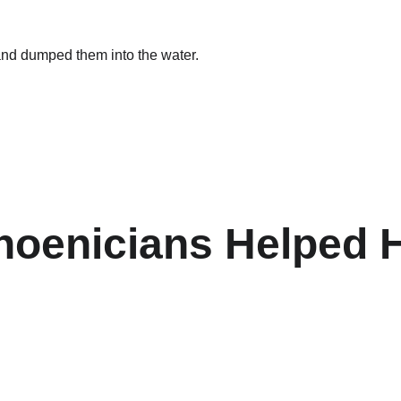
and dumped them into the water.
Phoenicians Helped 