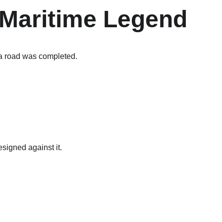
a Maritime Legend
ea road was completed.
signed against it.