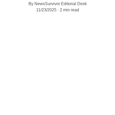
By NewsSurvivor Editorial Desk
11/23/2025
2 min read