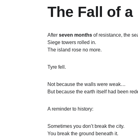
The Fall of 
After 
seven months
 of resistance, the s
Siege towers rolled in.
The island rose no more.
Tyre fell.
Not because the walls were weak…
But because the earth itself had been rede
A reminder to history:
Sometimes you don’t break the city.
You break the ground beneath it.