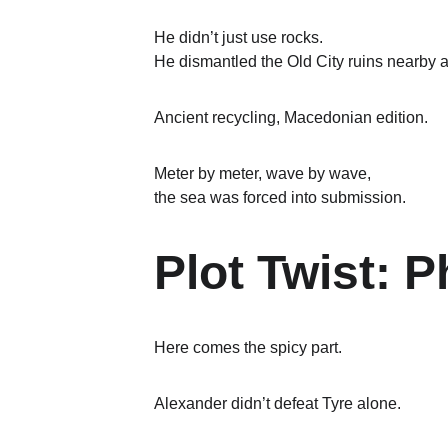
He didn’t just use rocks.
He dismantled the Old City ruins nearby 
Ancient recycling, Macedonian edition.
Meter by meter, wave by wave,
the sea was forced into submission.
Plot Twist: 
Here comes the spicy part.
Alexander didn’t defeat Tyre alone.